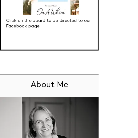
Click on the board to be directed to our
Facebook page
About Me