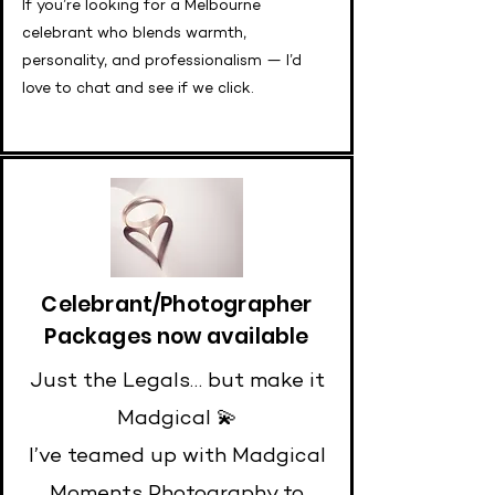
If you’re looking for a Melbourne
celebrant who blends warmth,
personality, and professionalism — I’d
love to chat and see if we click.
Celebrant/Photographer
Packages now available
Just the Legals… but make it
Madgical 💫
I’ve teamed up with Madgical
Moments Photography to