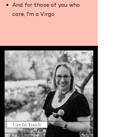
And for those of you who
care, I'm a Virgo
Get In Touch