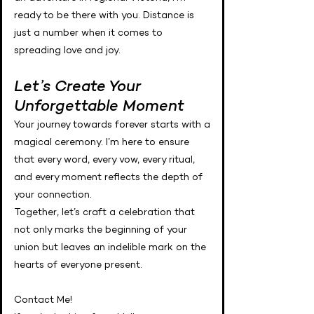
ready to be there with you. Distance is
just a number when it comes to
spreading love and joy.
Let’s Create Your
Unforgettable Moment
Your journey towards forever starts with a
magical ceremony. I’m here to ensure
that every word, every vow, every ritual,
and every moment reflects the depth of
your connection.
Together, let’s craft a celebration that
not only marks the beginning of your
union but leaves an indelible mark on the
hearts of everyone present.
Contact Me!