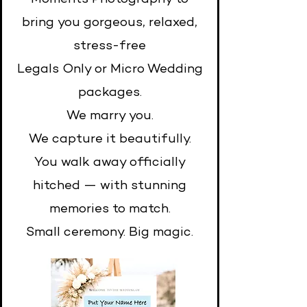
bring you gorgeous, relaxed,
stress-free
Legals Only or Micro Wedding
packages.
We marry you.
We capture it beautifully.
You walk away officially
hitched — with stunning
memories to match.
Small ceremony. Big magic.