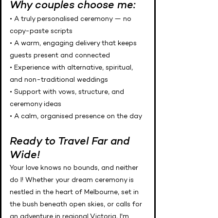
Why couples choose me:
• A truly personalised ceremony — no
copy-paste scripts
• A warm, engaging delivery that keeps
guests present and connected
• Experience with alternative, spiritual,
and non-traditional weddings
• Support with vows, structure, and
ceremony ideas
• A calm, organised presence on the day
Ready to Travel Far and
Wide!
Your love knows no bounds, and neither
do I! Whether your dream ceremony is
nestled in the heart of Melbourne, set in
the bush beneath open skies, or calls for
an adventure in regional Victoria, I'm