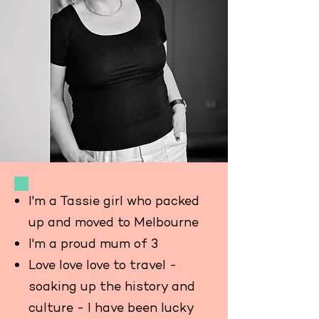
I'm a Tassie girl who packed
up and moved to Melbourne
I'm a proud mum of 3
Love love love to travel -
soaking up the history and
culture - I have been lucky