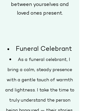
between yourselves and
loved ones present.
Funeral Celebrant
As a funeral celebrant, I
bring a calm, steady presence
with a gentle touch of warmth
and lightness. I take the time to
truly understand the person
being honoured — their stories,