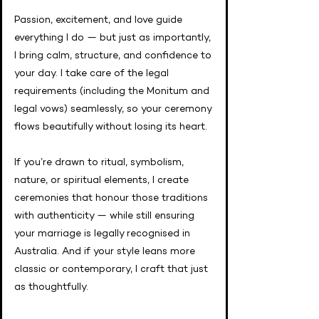
Passion, excitement, and love guide
everything I do — but just as importantly,
I bring calm, structure, and confidence to
your day. I take care of the legal
requirements (including the Monitum and
legal vows) seamlessly, so your ceremony
flows beautifully without losing its heart.
If you’re drawn to ritual, symbolism,
nature, or spiritual elements, I create
ceremonies that honour those traditions
with authenticity — while still ensuring
your marriage is legally recognised in
Australia. And if your style leans more
classic or contemporary, I craft that just
as thoughtfully.