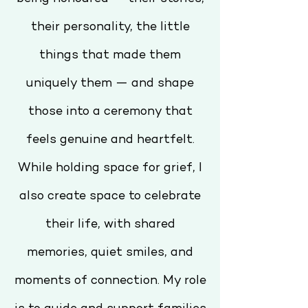
their personality, the little
things that made them
uniquely them — and shape
those into a ceremony that
feels genuine and heartfelt.
While holding space for grief, I
also create space to celebrate
their life, with shared
memories, quiet smiles, and
moments of connection. My role