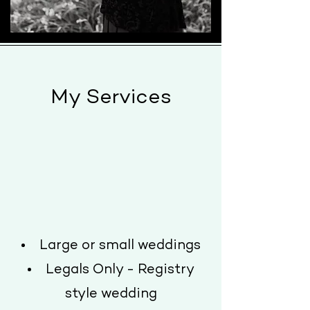
My Services
Large or small weddings
Legals Only - Registry
style wedding