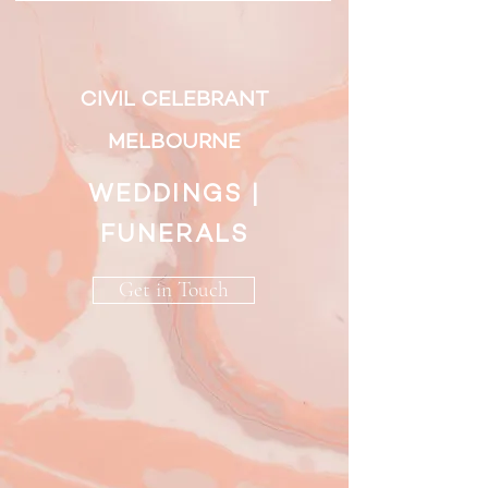
CIVIL CELEBRANT
MELBOURNE
WEDDINGS |
FUNERALS
Get in Touch