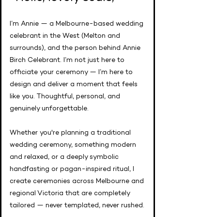
I’m Annie — a Melbourne-based wedding
celebrant in the West (Melton and
surrounds), and the person behind Annie
Birch Celebrant. I’m not just here to
officiate your ceremony — I’m here to
design and deliver a moment that feels
like you. Thoughtful, personal, and
genuinely unforgettable.
Whether you're planning a traditional
wedding ceremony, something modern
and relaxed, or a deeply symbolic
handfasting or pagan-inspired ritual, I
create ceremonies across Melbourne and
regional Victoria that are completely
tailored — never templated, never rushed.