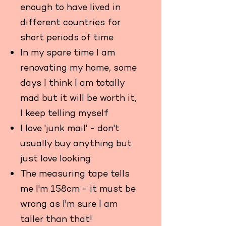
enough to have lived in
different countries for
short periods of time
In my spare time I am
renovating my home, some
days I think I am totally
mad but it will be worth it,
I keep telling myself
I love 'junk mail' - don't
usually buy anything but
just love looking
The measuring tape tells
me I'm 158cm - it must be
wrong as I'm sure I am
taller than that!