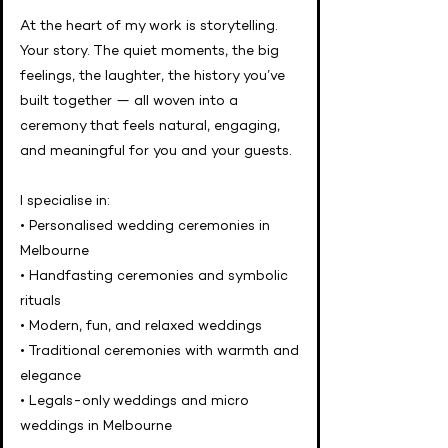
At the heart of my work is storytelling.
Your story. The quiet moments, the big
feelings, the laughter, the history you’ve
built together — all woven into a
ceremony that feels natural, engaging,
and meaningful for you and your guests.
I specialise in:
• Personalised wedding ceremonies in
Melbourne
• Handfasting ceremonies and symbolic
rituals
• Modern, fun, and relaxed weddings
• Traditional ceremonies with warmth and
elegance
• Legals-only weddings and micro
weddings in Melbourne