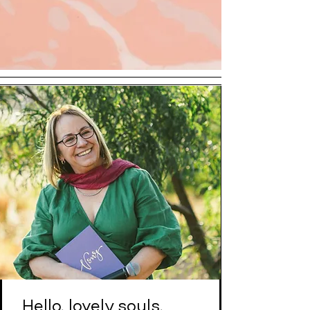
Hello, lovely souls,