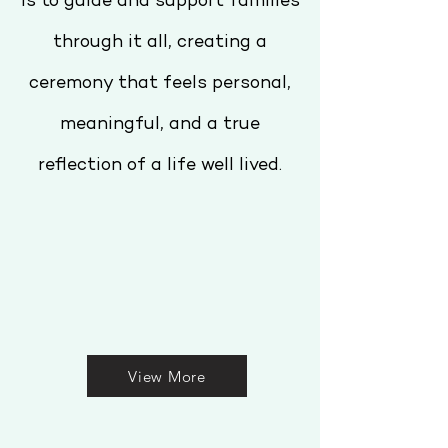
is to guide and support families
through it all, creating a
ceremony that feels personal,
meaningful, and a true
reflection of a life well lived.
View More