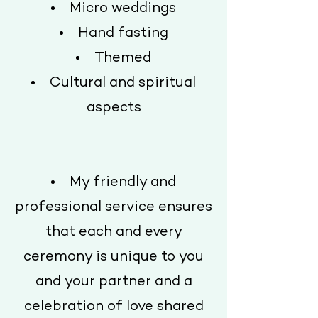
Micro weddings
Hand fasting
Themed
Cultural and spiritual
aspects
My friendly and
professional service ensures
that each and every
ceremony is unique to you
and your partner and a
celebration of love shared