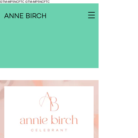
GTM-MP5NCFTC
GTM-MP5NCFTC
ANNE BIRCH